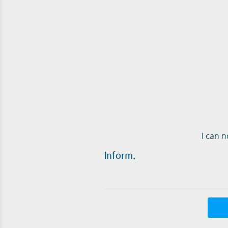
I can 
Inform.