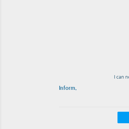
I can 
Inform.