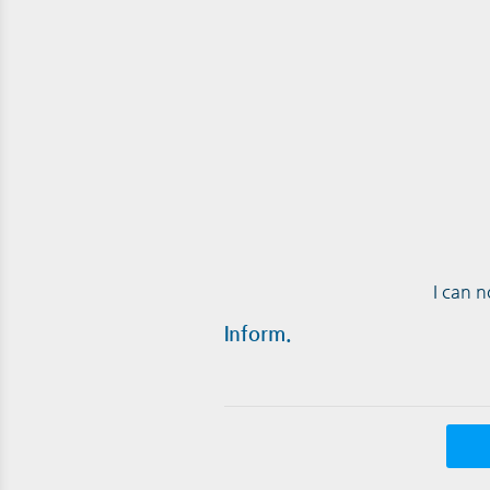
I can 
Inform.