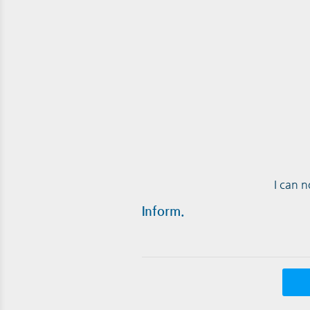
I can 
Inform.