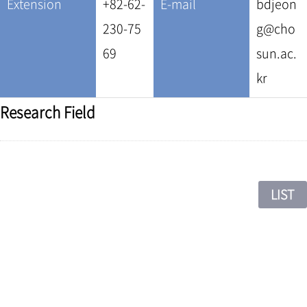
Extension
+82-62-
E-mail
bdjeon
230-75
g@cho
69
sun.ac.
kr
Research Field