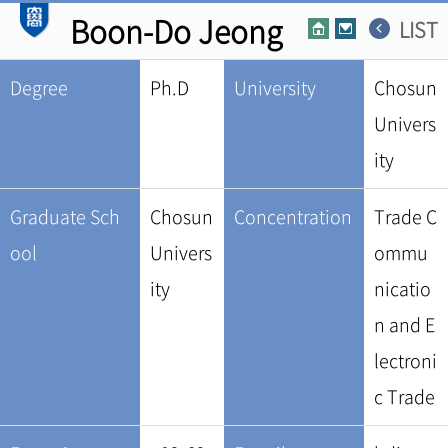
Boon-Do Jeong
LIST
Degree
Ph.D
University
Chosun
Univers
ity
Graduate Sch
Chosun
Concentration
Trade C
ool
Univers
ommu
ity
nicatio
n and E
lectroni
c Trade